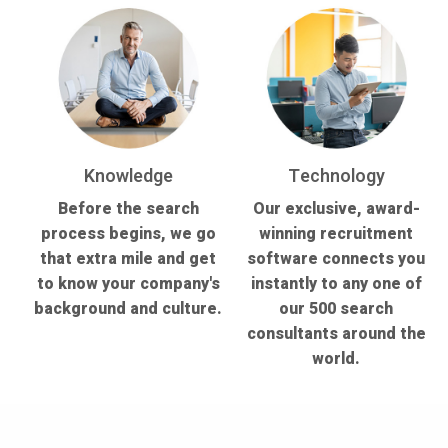
Knowledge
Technology
Before the search
Our exclusive, award-
process begins, we go
winning recruitment
that extra mile and get
software connects you
to know your company's
instantly to any one of
background and culture.
our 500 search
consultants around the
world.