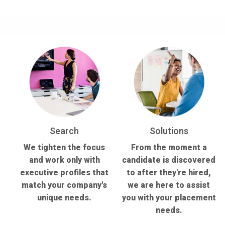
Search
Solutions
We tighten the focus
From the moment a
and work only with
candidate is discovered
executive profiles that
to after they're hired,
match your company's
we are here to assist
unique needs.
you with your placement
needs.