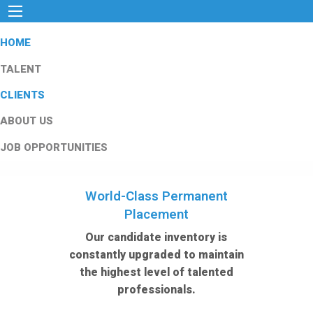
HOME
TALENT
CLIENTS
ABOUT US
JOB OPPORTUNITIES
World-Class Permanent
Placement
Our candidate inventory is
constantly upgraded to maintain
the highest level of talented
professionals.