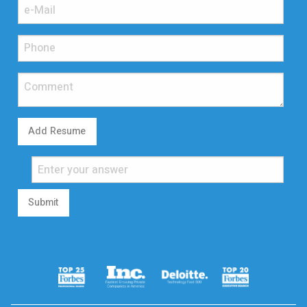
Add Resume
Submit