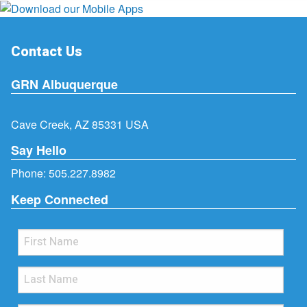
Contact Us
GRN Albuquerque
Cave Creek, AZ 85331 USA
Say Hello
Phone:
505.227.8982
Keep Connected